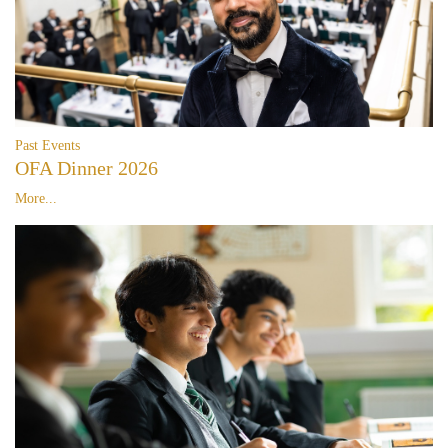
Past Events
OFA Dinner 2026
More...