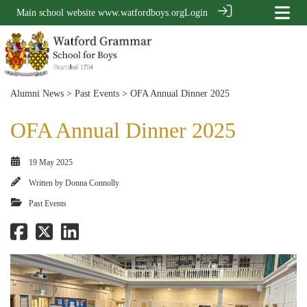
Main school website
www.watfordboys.org
Login
Alumni News
>
Past Events
> OFA Annual Dinner 2025
OFA Annual Dinner 2025
19 May 2025
Written by
Donna Connolly
Past Events