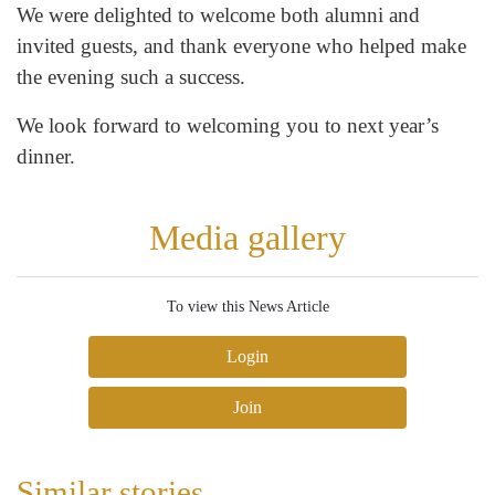
We were delighted to welcome both alumni and
invited guests, and thank everyone who helped make
the evening such a success.
We look forward to welcoming you to next year’s
dinner.
Media gallery
To view this News Article
Login
Join
Similar stories