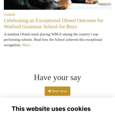
General
Celebrating an Exceptional Ofsted Outcome for
Watford Grammar School for Boys
A standout Ofsted result placing WBGS among the country’s top-
performing schools. Read how the School achieved this exceptional
recognition.
More...
Have your say
Share news
This website uses cookies