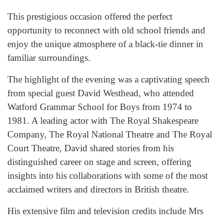
This prestigious occasion offered the perfect
opportunity to reconnect with old school friends and
enjoy the unique atmosphere of a black-tie dinner in
familiar surroundings.
The highlight of the evening was a captivating speech
from special guest David Westhead, who attended
Watford Grammar School for Boys from 1974 to
1981. A leading actor with The Royal Shakespeare
Company, The Royal National Theatre and The Royal
Court Theatre, David shared stories from his
distinguished career on stage and screen, offering
insights into his collaborations with some of the most
acclaimed writers and directors in British theatre.
His extensive film and television credits include Mrs