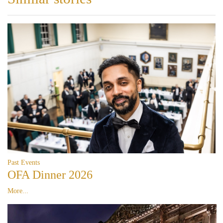
Past Events
OFA Dinner 2026
More...