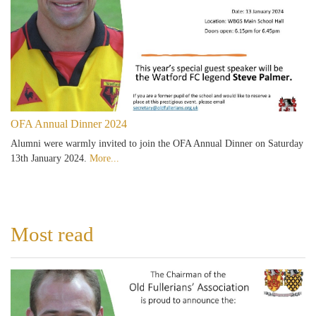
OFA Annual Dinner 2024
Alumni were warmly invited to join the OFA Annual Dinner on Saturday
13th January 2024.
More...
Most read