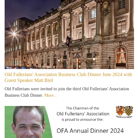
Old Fullerians' Association Business Club Dinner June 2024 with
Guest Speaker Matt Bird
Old Fullerians were invited to join the third Old Fullerians' Association
Business Club Dinner.
More...