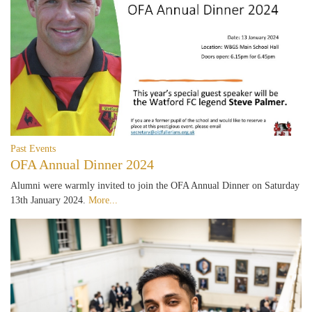
Past Events
OFA Annual Dinner 2024
Alumni were warmly invited to join the OFA Annual Dinner on Saturday
13th January 2024.
More...