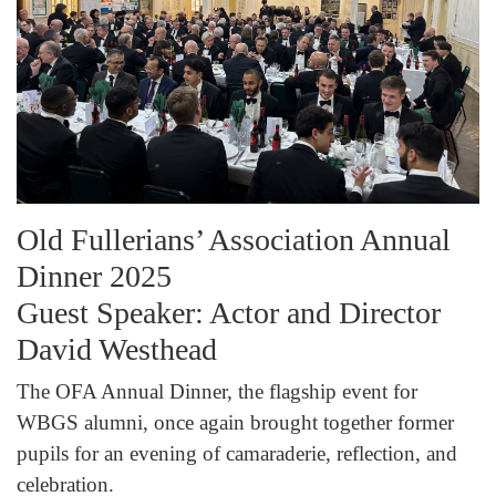
Old Fullerians’ Association Annual
Dinner 2025
Guest Speaker: Actor and Director
David Westhead
The OFA Annual Dinner, the flagship event for
WBGS alumni, once again brought together former
pupils for an evening of camaraderie, reflection, and
celebration.