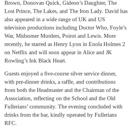
Brown, Donovan Quick, Gideon’s Daughter, The
Lost Prince, The Lakes, and The Iron Lady. David has
also appeared in a wide range of UK and US
television productions including Doctor Who, Foyle’s
War, Midsomer Murders, Poirot and Lewis. More
recently, he starred as Henry Lyon in Enola Holmes 2
on Netflix and will soon appear in Alice and JK
Rowling’s Ink Black Heart.
Guests enjoyed a five-course silver service dinner,
with pre-dinner drinks, a raffle, and contributions
from both the Headmaster and the Chairman of the
Association, reflecting on the School and the Old
Fullerians’ community. The evening concluded with
drinks from the bar, kindly operated by Fullerians
RFC.