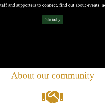
staff and supporters to connect, find out about events, 
Join today
About our community