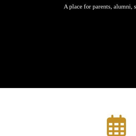
A place for parents, alumni, 