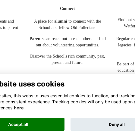
Connect
Find out 
ents and
A place for
alumni
to connect with the
Watfo
s to parent
School and fellow Old Fullerians.
Parents
can reach out to each other and find
Regular co
out about volunteering opportuniites.
legacies,
Discover the School's rich community, past,
present and future.
Be part of
education
bsite uses cookies
ites, this website uses essential cookies to function, and trackin
re consistent experience. Tracking cookies will only be used upon 
rences
here
Terms
Privacy
Cookies
About
Contact
Accept all
Deny all
Alumni Management Software
powered by
ToucanTech