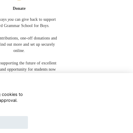
Donate
ways
you
can give back to support
rd Grammar School for Boys.
ntributions, one-off donations and
 find out more and set up securely
online.
 supporting the future of excellent
 and opportunity for students now
and for years to come.
g cookies to
approval.