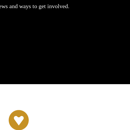
news and ways to get involved.