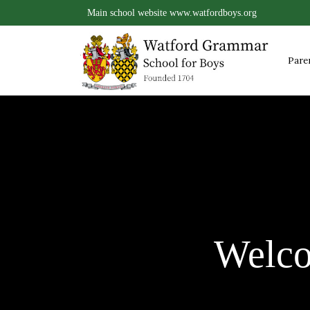
Main school website
www.watfordboys.org
Pare
Welc