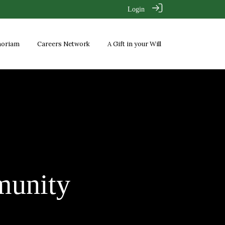
Login
moriam
Careers Network
A Gift in your Will
unity