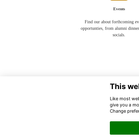
Events
Find our about forthcoming ev
opportunties, from alumni dinner
socials.
This we
Like most webs
give you a mo
Change prefe