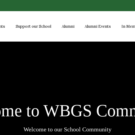
nts
Support our School
Alumni
Alumni Events
In Me
ome to WBGS Comm
Welcome to our School Community