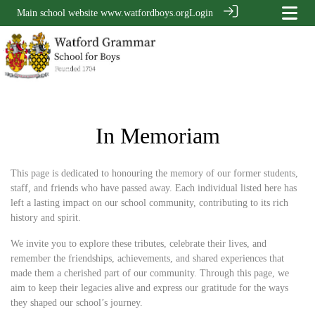
Main school website
www.watfordboys.org
Login
In Memoriam
This page is dedicated to honouring the memory of our former students,
staff, and friends who have passed away. Each individual listed here has
left a lasting impact on our school community, contributing to its rich
history and spirit.
We invite you to explore these tributes, celebrate their lives, and
remember the friendships, achievements, and shared experiences that
made them a cherished part of our community. Through this page, we
aim to keep their legacies alive and express our gratitude for the ways
they shaped our school’s journey.