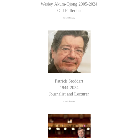
Wesley Akum-Ojong 2005-2024
Old Fullerian
Read Obituary
Patrick Stoddart
1944-2024
Journalist and Lecturer
Read Obituary