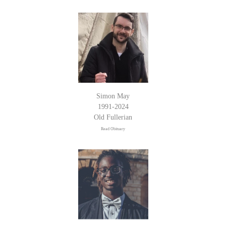
Simon May
1991-2024
Old Fullerian
Read Obituary