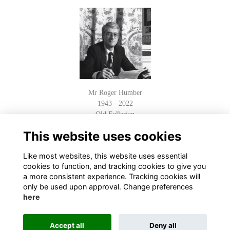
Mr Roger Humber
1943 - 2022
Old Fullerian
Read Obituary
This website uses cookies
Like most websites, this website uses essential
cookies to function, and tracking cookies to give you
a more consistent experience. Tracking cookies will
only be used upon approval. Change preferences
here
Terms
Privacy
Cookies
About
Contact
Accept all
Deny all