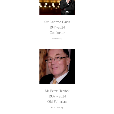
Sir Andrew Davis
1944-2024
Conductor
Read Obituary
Mr Peter Herrick
1937 - 2024
Old Fullerian
Read Obituary