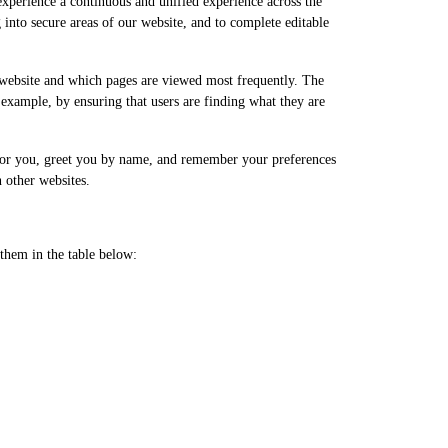
 experience a continuous and unified experience across the
g into secure areas of our website, and to complete editable
 website and which pages are viewed most frequently. The
 example, by ensuring that users are finding what they are
t for you, greet you by name, and remember your preferences
 other websites.
them in the table below: