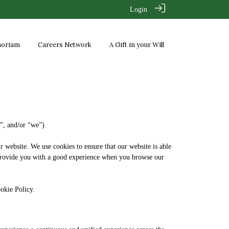
Login
moriam
Careers Network
A Gift in your Will
r”, and/or “we”).
r website. We use cookies to ensure that our website is able
to provide you with a good experience when you browse our
Cookie Policy.