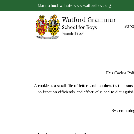
Main school website
www.watfordboys.org
Pare
This Cookie Poli
A cookie is a small file of letters and numbers that is tra
to function efficiently and effectively, and to distingu
By continuing