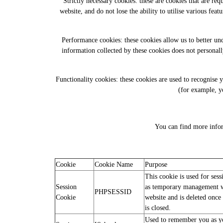
Strictly necessary cookies: these are cookies that are re
website, and do not lose the ability to utilise various fea
Performance cookies: these cookies allow us to better u
information collected by these cookies does not personall
Functionality cookies: these cookies are used to recognise
(for example, y
You can find more infor
Cookie
Cookie Name
Purpose
This cookie is used for ses
Session
as temporary management w
PHPSESSID
Cookie
website and is deleted once 
is closed.
Used to remember you as yo