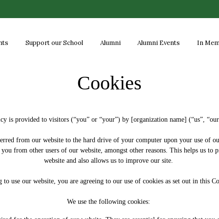
nts
Support our School
Alumni
Alumni Events
In Me
Cookies
cy is provided to visitors (“you” or “your”) by [organization name] (“us”, “ou
nsferred from our website to the hard drive of your computer upon your use of ou
ish you from other users of our website, amongst other reasons. This helps us 
website and also allows us to improve our site.
 to use our website, you are agreeing to our use of cookies as set out in this 
We use the following cookies: