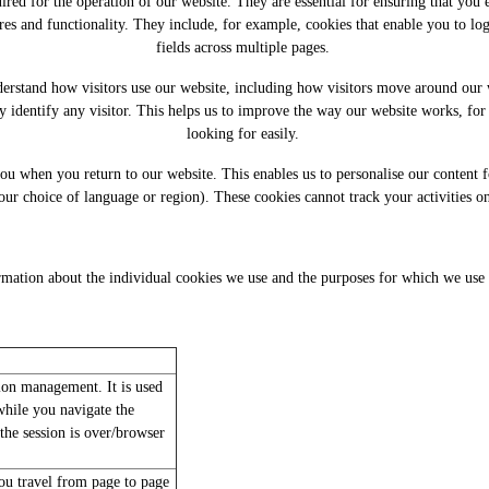
quired for the operation of our website. They are essential for ensuring that you
tures and functionality. They include, for example, cookies that enable you to lo
fields across multiple pages.
nderstand how visitors use our website, including how visitors move around our
y identify any visitor. This helps us to improve the way our website works, for
looking for easily.
 you when you return to our website. This enables us to personalise our conten
our choice of language or region). These cookies cannot track your activities on
mation about the individual cookies we use and the purposes for which we use 
sion management. It is used
hile you navigate the
the session is over/browser
u travel from page to page