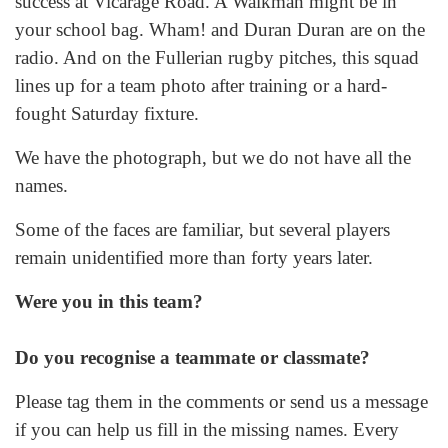
success at Vicarage Road. A Walkman might be in
your school bag. Wham! and Duran Duran are on the
radio. And on the Fullerian rugby pitches, this squad
lines up for a team photo after training or a hard-
fought Saturday fixture.
We have the photograph, but we do not have all the
names.
Some of the faces are familiar, but several players
remain unidentified more than forty years later.
Were you in this team?
Do you recognise a teammate or classmate?
Please tag them in the comments or send us a message
if you can help us fill in the missing names. Every