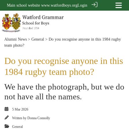
Main school website
www.watfordboys.org
Login
Alumni News
>
General
> Do you recognise anyone in this 1984 rugby
team photo?
Do you recognise anyone in this
1984 rugby team photo?
We have the photograph, but we do
not have all the names.
5 Mar 2026
Written by
Donna Connolly
General