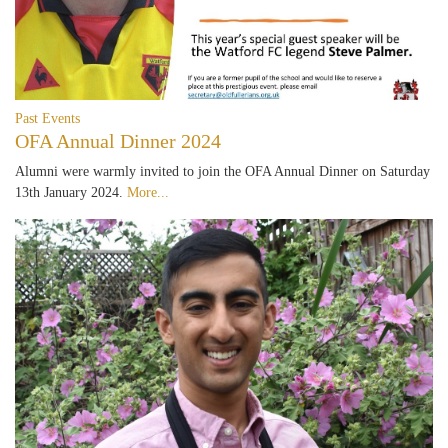
Past Events
OFA Annual Dinner 2024
Alumni were warmly invited to join the OFA Annual Dinner on Saturday
13th January 2024.
More...