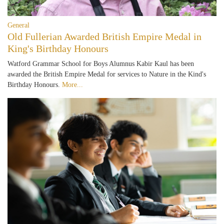
General
Old Fullerian Awarded British Empire Medal in
King's Birthday Honours
Watford Grammar School for Boys Alumnus Kabir Kaul has been
awarded the British Empire Medal for services to Nature in the Kind's
Birthday Honours.
More...