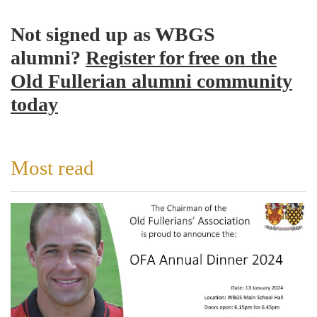
Not signed up as WBGS
alumni?
Register for free on the
Old Fullerian alumni community
today
Most read