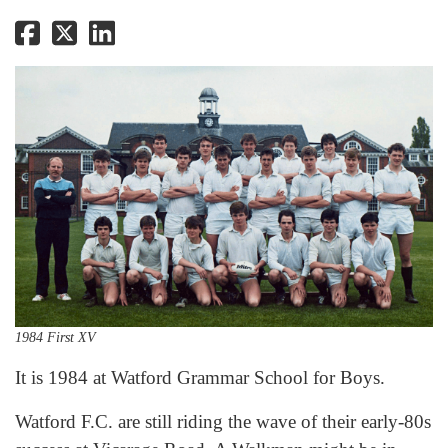
1984 First XV
It is 1984 at Watford Grammar School for Boys.
Watford F.C. are still riding the wave of their early-80s