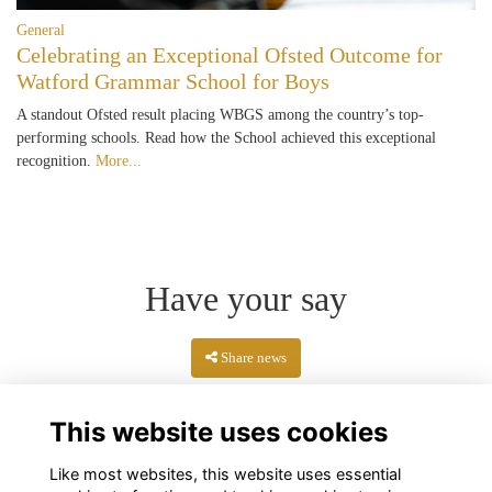
General
Celebrating an Exceptional Ofsted Outcome for
Watford Grammar School for Boys
A standout Ofsted result placing WBGS among the country’s top-
performing schools. Read how the School achieved this exceptional
recognition.
More...
Have your say
Share news
This website uses cookies
Like most websites, this website uses essential