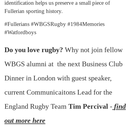
identification helps us preserve a small piece of
Fullerian sporting history.
#Fullerians #WBGSRugby #1984Memories
#Watfordboys
Do you love rugby?
Why not join fellow
WBGS alumni at the next Business Club
Dinner in London with guest speaker,
current Communicaitons Lead for the
England Rugby Team
Tim Percival
-
find
out more here