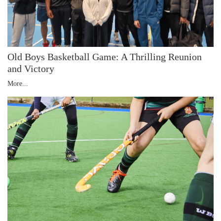
Old Boys Basketball Game: A Thrilling Reunion
and Victory
More...