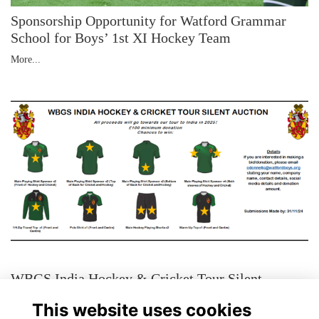
Sponsorship Opportunity for Watford Grammar
School for Boys’ 1st XI Hockey Team
More...
WBGS India Hockey & Cricket Tour Silent
Auction
This website uses cookies
More...