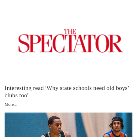
Interesting read 'Why state schools need old boys’
clubs too'
More...