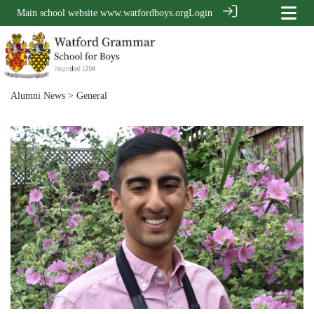
Main school website
www.watfordboys.org
Login
Alumni News
> General