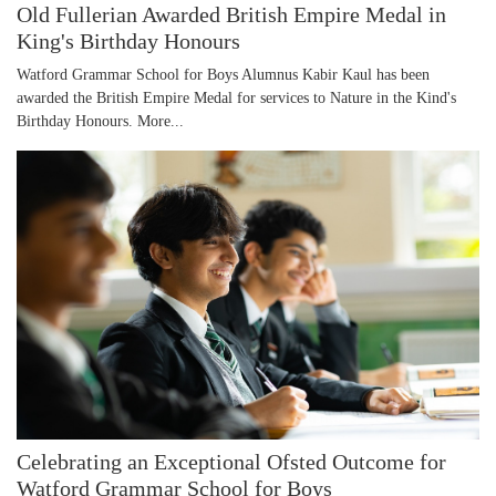
Old Fullerian Awarded British Empire Medal in
King's Birthday Honours
Watford Grammar School for Boys Alumnus Kabir Kaul has been
awarded the British Empire Medal for services to Nature in the Kind's
Birthday Honours.
More...
Celebrating an Exceptional Ofsted Outcome for
Watford Grammar School for Boys