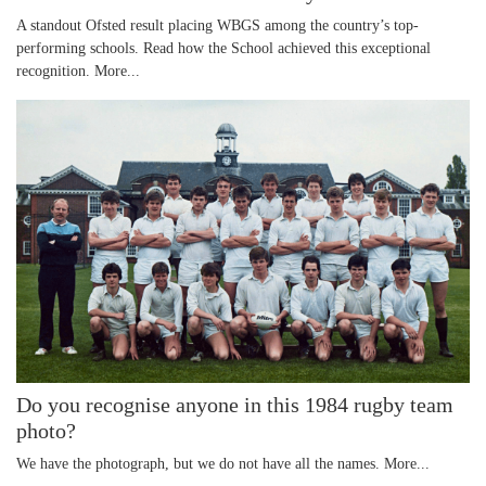
A standout Ofsted result placing WBGS among the country’s top-
performing schools. Read how the School achieved this exceptional
recognition.
More...
Do you recognise anyone in this 1984 rugby team
photo?
We have the photograph, but we do not have all the names.
More...