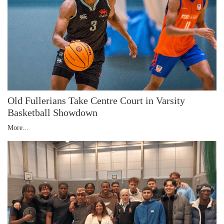
Old Fullerians Take Centre Court in Varsity
Basketball Showdown
More...