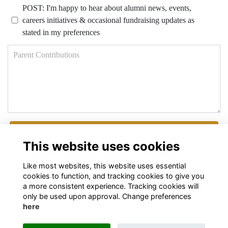
POST: I'm happy to hear about alumni news, events,
careers initiatives & occasional fundraising updates as
stated in my preferences
Parent Contributions
Next
This website uses cookies
Like most websites, this website uses essential
cookies to function, and tracking cookies to give you
a more consistent experience. Tracking cookies will
only be used upon approval. Change preferences
here
Terms
Privacy
Cookies
About
Contact