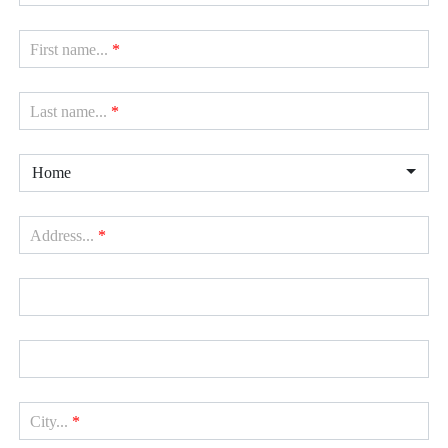
First name...
*
Last name...
*
Home
Address...
*
City...
*