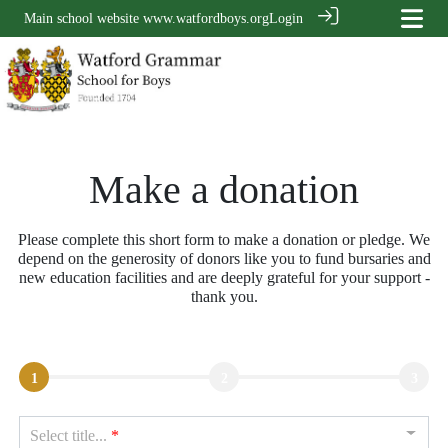
Main school website
www.watfordboys.org
Login
Make a donation
Please complete this short form to make a donation or pledge. We
depend on the generosity of donors like you to fund bursaries and
new education facilities and are deeply grateful for your support -
thank you.
1
2
3
Select title...
*