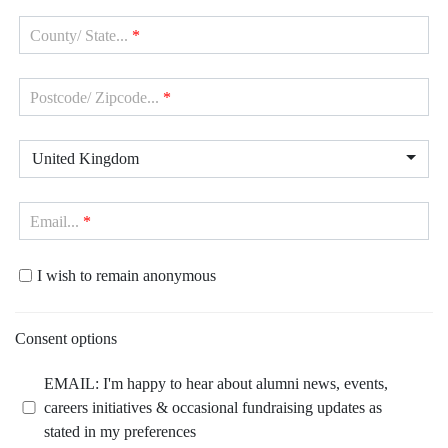
County/ State...
*
Postcode/ Zipcode...
*
United Kingdom
Email...
*
I wish to remain anonymous
Consent options
EMAIL: I'm happy to hear about alumni news, events,
careers initiatives & occasional fundraising updates as
stated in my preferences