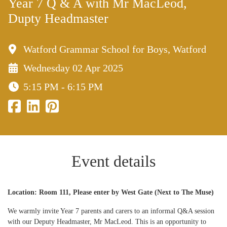
Year 7 Q & A with Mr MacLeod,
Dupty Headmaster
Watford Grammar School for Boys, Watford
Wednesday 02 Apr 2025
5:15 PM - 6:15 PM
Event details
Location: Room 111, Please enter by West Gate (Next to The Muse)
We warmly invite Year 7 parents and carers to an informal Q&A session
with our Deputy Headmaster, Mr MacLeod. This is an opportunity to