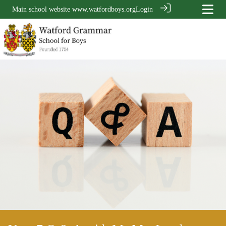
Main school website
www.watfordboys.org
Login