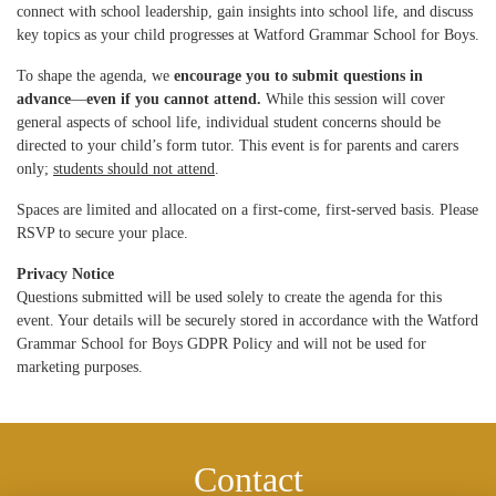
connect with school leadership, gain insights into school life, and discuss
key topics as your child progresses at Watford Grammar School for Boys.
To shape the agenda, we
encourage you to submit questions in
advance
—
even if you cannot attend.
While this session will cover
general aspects of school life, individual student concerns should be
directed to your child’s form tutor. This event is for parents and carers
only;
students should not attend
.
Spaces are limited and allocated on a first-come, first-served basis. Please
RSVP to secure your place.
Privacy Notice
Questions submitted will be used solely to create the agenda for this
event. Your details will be securely stored in accordance with the Watford
Grammar School for Boys GDPR Policy and will not be used for
marketing purposes.
Contact