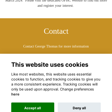
March 2024. Please visit the dedicated OFHC Website to find out more
and register your interest.
Contact
Contact George Thomas for more information
thomasg@watfordboys.org
This website uses cookies
Like most websites, this website uses essential
cookies to function, and tracking cookies to give you
a more consistent experience. Tracking cookies will
only be used upon approval. Change preferences
here
Terms
Privacy
Cookies
About
Contact
Accept all
Deny all
Alumni Management Software
powered by
ToucanTech