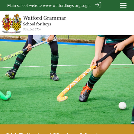
Main school website
www.watfordboys.org
Login