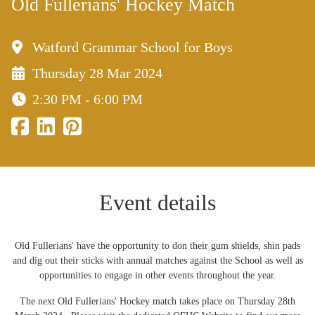
Old Fullerians' Hockey Match
Watford Grammar School for Boys
Thursday 28 Mar 2024
2:30 PM - 6:00 PM
Event details
Old Fullerians' have the opportunity to don their gum shields, shin pads
and dig out their sticks with annual matches against the School as well as
opportunities to engage in other events throughout the year.
The next Old Fullerians' Hockey match takes place on Thursday 28th