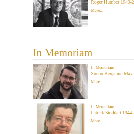
Roger Humber 1943-
More...
In Memoriam
In Memoriam
Simon Benjamin May 
More...
In Memoriam
Patrick Stoddart 1944 
More...