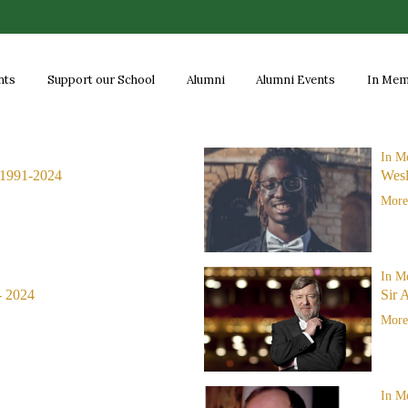
nts
Support our School
Alumni
Alumni Events
In Me
In M
1991-2024
Wes
More.
In M
- 2024
Sir 
More.
In M