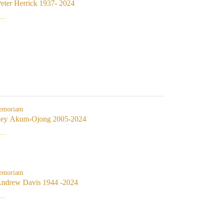
eter Herrick 1937- 2024
..
emoriam
ley Akum-Ojong 2005-2024
..
emoriam
Andrew Davis 1944 -2024
..