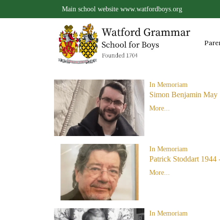
Main school website
www.watfordboys.org
Pare
In Memoriam
Simon Benjamin May 
More...
In Memoriam
Patrick Stoddart 1944 
More...
In Memoriam