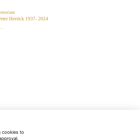
emoriam
eter Herrick 1937- 2024
..
g cookies to
approval.