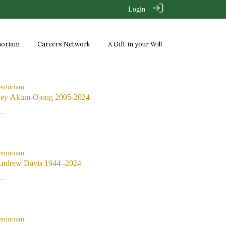
Login
moriam
Careers Network
A Gift in your Will
emoriam
ley Akum-Ojong 2005-2024
..
emoriam
Andrew Davis 1944 -2024
..
emoriam