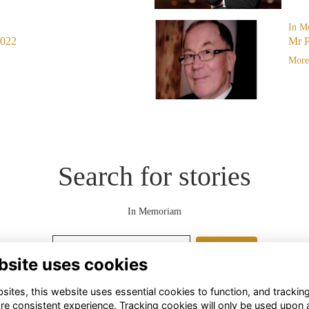
In M
2022
Mr P
More.
Search for stories
In Memoriam
Search
bsite uses cookies
ites, this website uses essential cookies to function, and trackin
re consistent experience. Tracking cookies will only be used upon 