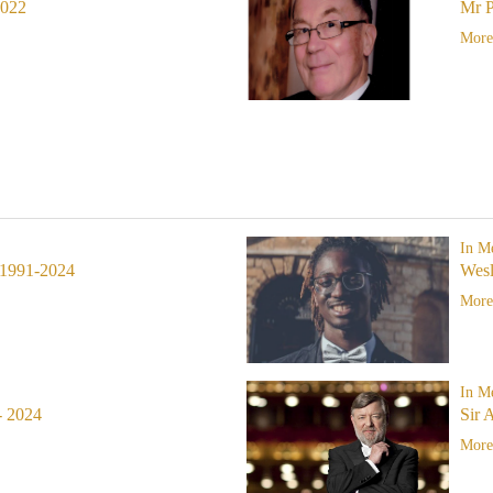
2022
Mr P
More.
In M
1991-2024
Wes
More.
In M
- 2024
Sir 
More.