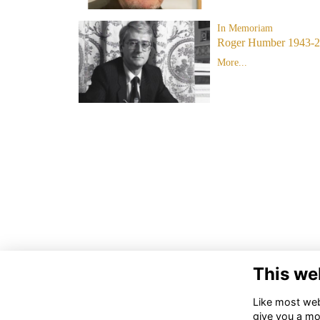
In Memoriam
Roger Humber 1943-
More...
This we
Like most webs
give you a mo